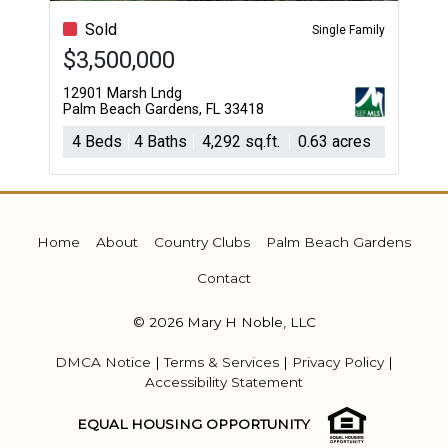
Sold
Single Family
$3,500,000
12901 Marsh Lndg
Palm Beach Gardens, FL 33418
4 Beds
4 Baths
4,292 sq.ft.
0.63 acres
Home
About
Country Clubs
Palm Beach Gardens
Contact
© 2026 Mary H Noble, LLC
DMCA Notice
|
Terms & Services
|
Privacy Policy
|
Accessibility Statement
EQUAL HOUSING OPPORTUNITY