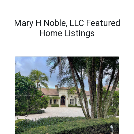
Mary H Noble, LLC Featured
Home Listings