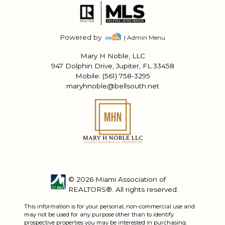
Powered by
| Admin Menu
Mary H Noble, LLC
947 Dolphin Drive, Jupiter, FL 33458
Mobile: (561) 758-3295
maryhnoble@bellsouth.net
© 2026 Miami Association of
REALTORS®. All rights reserved.
This information is for your personal, non-commercial use and
may not be used for any purpose other than to identify
prospective properties you may be interested in purchasing.