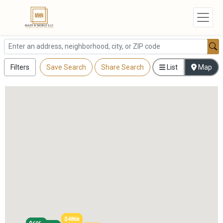
Filters
Save Search
Share Search
List
Map
$486k
$486k